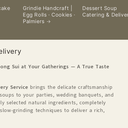
cake
Grindie Handcraft |
Dessert Soup
Egg Rolls · Cookies ·
Catering & Delive
Palmiers
livery
ong Sui at Your Gatherings — A True Taste
ery Service
brings the delicate craftsmanship
 soups to your parties, wedding banquets, and
ly selected natural ingredients, completely
 slow-grinding techniques to deliver a rich,