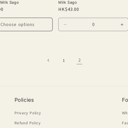
Milk Sago
Milk Sago
r
00
Regular
HK$43.00
price
Choose options
Decrease
In
quantity
qu
for
for
Default
De
Title
Tit
2
1
Policies
Fo
Privacy Policy
Wh
Refund Policy
Fa