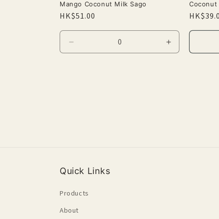
Mango Coconut Milk Sago
Coconut 
Regular
HK$51.00
Regula
HK$39.
price
price
Decrease
Increase
quantity
quantity
for
for
Default
Default
Title
Title
Quick Links
Products
About