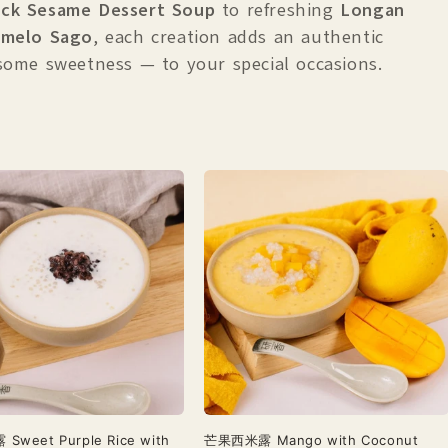
ack Sesame Dessert Soup
to
refreshing
Longan
melo Sago
, each creation adds an authentic
some sweetness — to your special occasions.
weet Purple Rice with
芒果西米露 Mango with Coconut