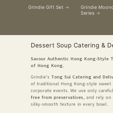
Grindie Gift Set
Grindie Moon
Series
產
Dessert Soup Catering & De
品
Savour Authentic Hong Kong-Style T
系
of Hong Kong.
列
C
Grindie's
Tong Sui Catering and Deliv
o
of traditional Hong Kong-style sweet
corporate events. We use only careful
l
free from preservatives
, and rely on
l
silky-smooth texture in every bowl.
e