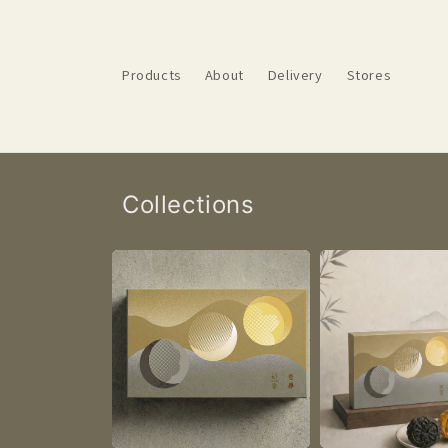
Skip to
content
Products
About
Delivery
Stores
Collections