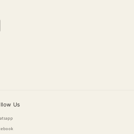
crease
antity
fault
le
llow Us
atsapp
cebook