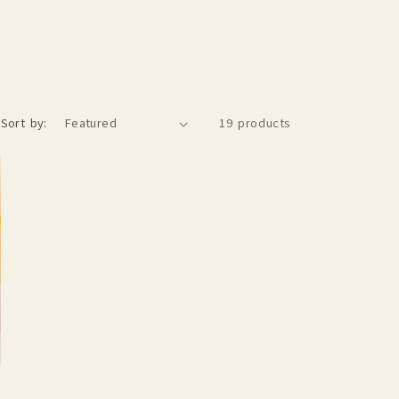
Sort by:
19 products