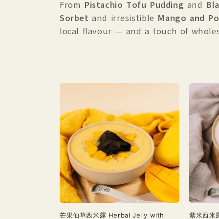
c
From
Pistachio Tofu Pudding
and
Bl
Sorbet
and irresistible
Mango and Po
t
local flavour — and a touch of whole
i
o
n
:
芒果仙草西米露 Herbal Jelly with
紫米西米露 S