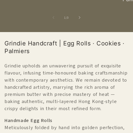
of
1
/
3
產
Grindie Handcraft | Egg Rolls · Cookies ·
品
Palmiers
系
列
Grindie upholds an unwavering pursuit of exquisite
flavour, infusing time-honoured baking craftsmanship
C
with contemporary aesthetics. We remain devoted to
o
handcrafted artistry, marrying the rich aroma of
l
premium butter with precise mastery of heat —
l
baking authentic, multi-layered Hong Kong-style
e
crispy delights in their most refined form.
c
t
Handmade Egg Rolls
i
Meticulously folded by hand into golden perfection,