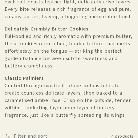
each roll boasts feather-light, delicately crisp layers.
o
Every bite releases a rich fragrance of egg and pure,
n
creamy butter, leaving a lingering, memorable finish.
:
Delicately Crumbly Butter Cookies
Full-bodied and richly aromatic with premium butter,
these cookies offer a fine, tender texture that melts
effortlessly on the tongue — striking the perfect
golden balance between subtle sweetness and
buttery crumbliness.
Classic Palmiers
Crafted through hundreds of meticulous folds to
create countless delicate layers, then baked to a
caramelised amber hue. Crisp on the outside, tender
within — unfurling layer upon layer of buttery
fragrance, just like a butterfly spreading its wings.
Filter and sort
4 products