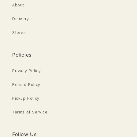
About
Delivery
Stores
Policies
Privacy Policy
Refund Policy
Pickup Policy
Terms of Service
Follow Us