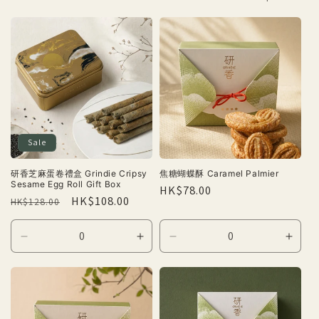
Sale
研香芝麻蛋卷禮盒 Grindie Cripsy
焦糖蝴蝶酥 Caramel Palmier
Sesame Egg Roll Gift Box
Regular
HK$78.00
Regular
Sale
HK$108.00
HK$128.00
price
price
price
Decrease
Increase
Decrease
Incre
quantity
quantity
quantity
quant
for
for
for
for
Default
Default
Default
Defau
Title
Title
Title
Title