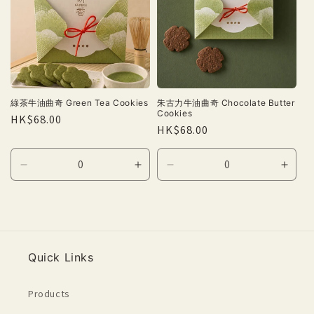
綠茶牛油曲奇 Green Tea Cookies
朱古力牛油曲奇 Chocolate Butter
Cookies
Regular
HK$68.00
Regular
HK$68.00
price
price
Decrease
Increase
Decrease
Incre
quantity
quantity
quantity
quant
for
for
for
for
Default
Default
Default
Defau
Title
Title
Title
Title
Quick Links
Products