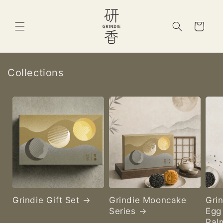
Skip to
content
Cart
Collections
Grindie Gift Set
Grindie Mooncake
Gri
Series
Egg 
Pal